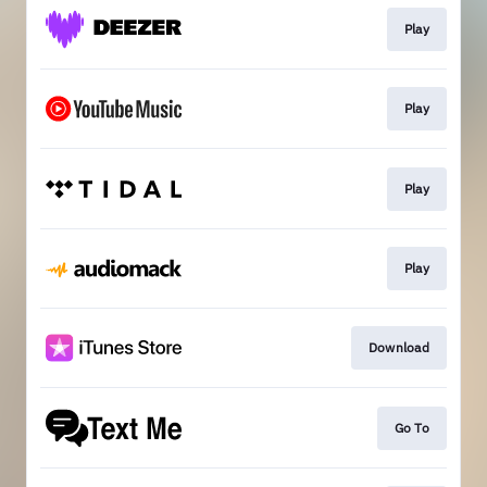
Play
Play
Play
Play
Download
Go To