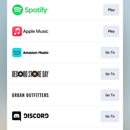
Play
Play
Go To
Go To
Go To
Go To