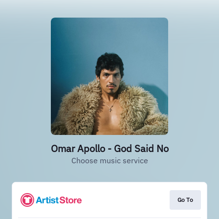
Omar Apollo - God Said No
Choose music service
Go To