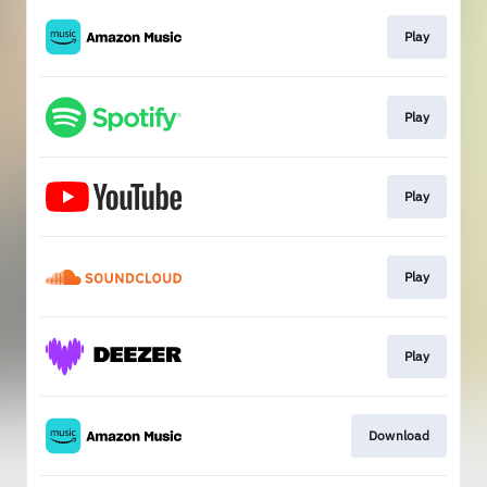
Play
Play
Play
Play
Play
Download