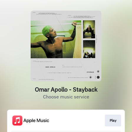
Omar Apollo - Stayback
Choose music service
Play